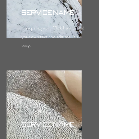
Service Name
I'm a paragraph. Click here to add
your own text and edit me. It’s
easy.
Service Name