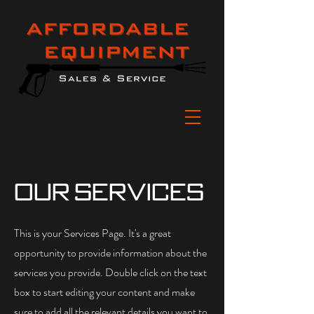
Our Services
This is your Services Page. It's a great
opportunity to provide information about the
services you provide. Double click on the text
box to start editing your content and make
sure to add all the relevant details you want to