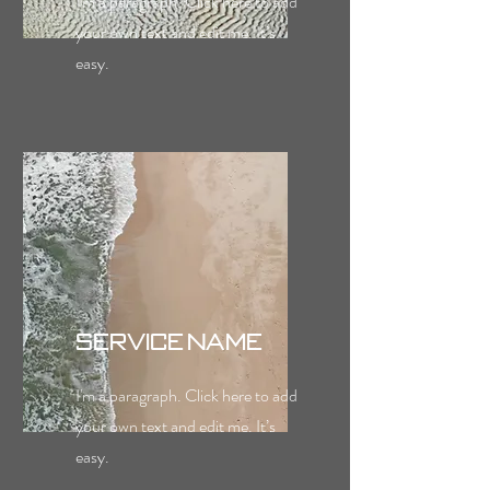
I'm a paragraph. Click here to add
your own text and edit me. It’s
easy.
Service Name
I'm a paragraph. Click here to add
your own text and edit me. It’s
easy.