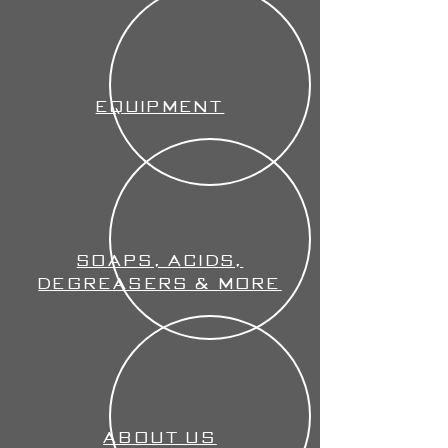
Equipment
Soaps, Acids,
Degreasers & More
About Us