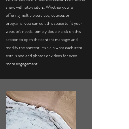
share with site visitors.
Whether you're
offering multiple services, courses or
programs, you can edit this space to fit your
website's needs. Simply double click on this
section to open the content manager and
modify the content. Explain what each item
entails and add photos or videos for even
more engagement.