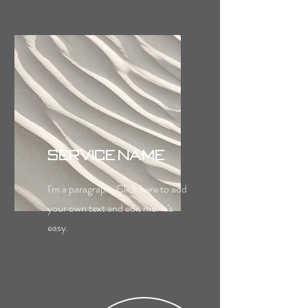
Service Name
I'm a paragraph. Click here to add
your own text and edit me. It’s
easy.