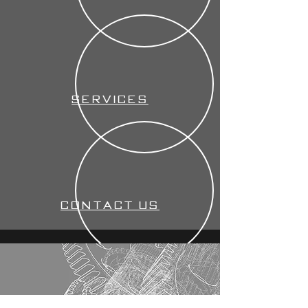
Services
Contact us